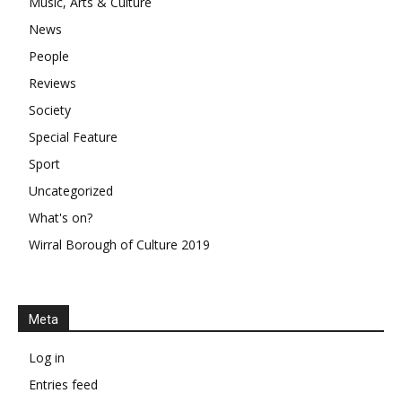
Music, Arts & Culture
News
People
Reviews
Society
Special Feature
Sport
Uncategorized
What's on?
Wirral Borough of Culture 2019
Meta
Log in
Entries feed