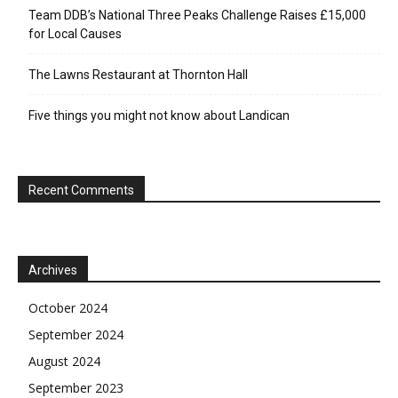
Team DDB’s National Three Peaks Challenge Raises £15,000
for Local Causes
The Lawns Restaurant at Thornton Hall
Five things you might not know about Landican
Recent Comments
Archives
October 2024
September 2024
August 2024
September 2023