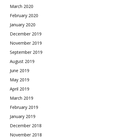
March 2020
February 2020
January 2020
December 2019
November 2019
September 2019
August 2019
June 2019
May 2019
April 2019
March 2019
February 2019
January 2019
December 2018
November 2018