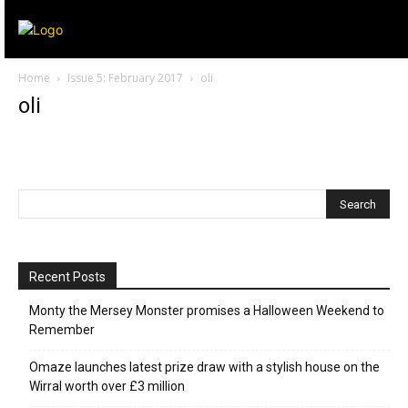
Home
Issue 5: February 2017
oli
oli
Recent Posts
Monty the Mersey Monster promises a Halloween Weekend to
Remember
Omaze launches latest prize draw with a stylish house on the
Wirral worth over £3 million