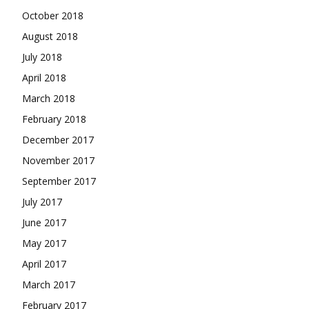
October 2018
August 2018
July 2018
April 2018
March 2018
February 2018
December 2017
November 2017
September 2017
July 2017
June 2017
May 2017
April 2017
March 2017
February 2017