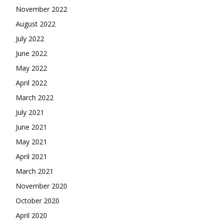
November 2022
August 2022
July 2022
June 2022
May 2022
April 2022
March 2022
July 2021
June 2021
May 2021
April 2021
March 2021
November 2020
October 2020
April 2020