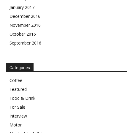
January 2017
December 2016
November 2016
October 2016
September 2016
Categories
Coffee
Featured
Food & Drink
For Sale
Interview
Motor