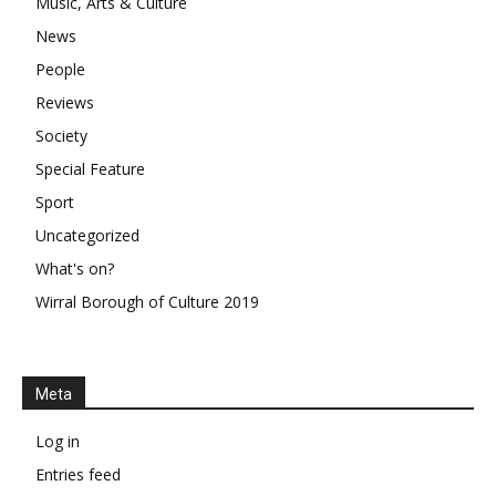
Music, Arts & Culture
News
People
Reviews
Society
Special Feature
Sport
Uncategorized
What's on?
Wirral Borough of Culture 2019
Meta
Log in
Entries feed