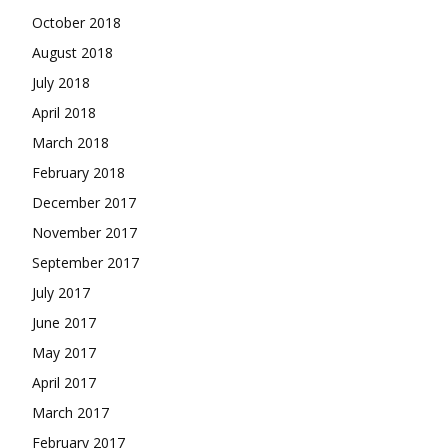
October 2018
August 2018
July 2018
April 2018
March 2018
February 2018
December 2017
November 2017
September 2017
July 2017
June 2017
May 2017
April 2017
March 2017
February 2017