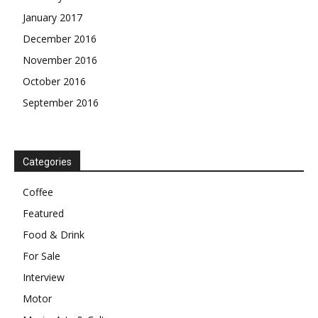
January 2017
December 2016
November 2016
October 2016
September 2016
Categories
Coffee
Featured
Food & Drink
For Sale
Interview
Motor