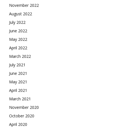
November 2022
August 2022
July 2022
June 2022
May 2022
April 2022
March 2022
July 2021
June 2021
May 2021
April 2021
March 2021
November 2020
October 2020
April 2020