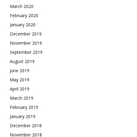
March 2020
February 2020
January 2020
December 2019
November 2019
September 2019
August 2019
June 2019
May 2019
April 2019
March 2019
February 2019
January 2019
December 2018
November 2018