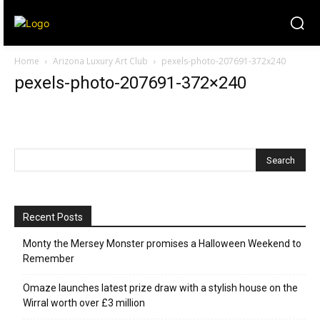
Home
Arizona Luxury Art Club
pexels-photo-207691-372x240
pexels-photo-207691-372×240
Recent Posts
Monty the Mersey Monster promises a Halloween Weekend to
Remember
Omaze launches latest prize draw with a stylish house on the
Wirral worth over £3 million