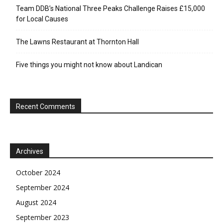
Team DDB’s National Three Peaks Challenge Raises £15,000
for Local Causes
The Lawns Restaurant at Thornton Hall
Five things you might not know about Landican
Recent Comments
Archives
October 2024
September 2024
August 2024
September 2023