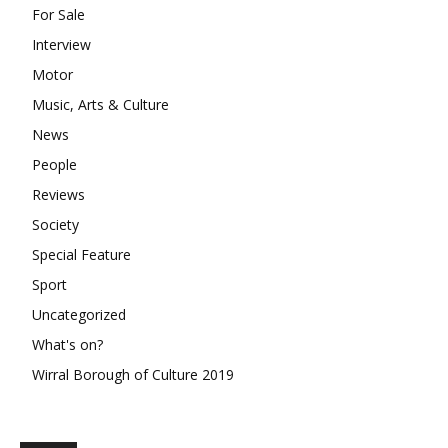
For Sale
Interview
Motor
Music, Arts & Culture
News
People
Reviews
Society
Special Feature
Sport
Uncategorized
What's on?
Wirral Borough of Culture 2019