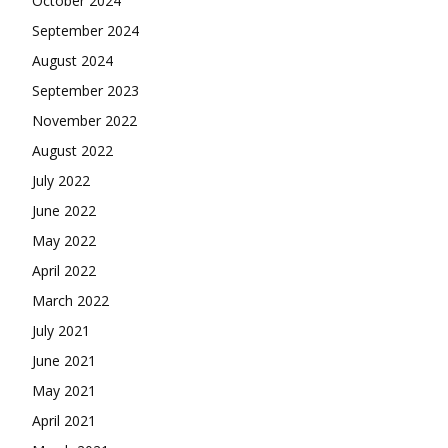
October 2024
September 2024
August 2024
September 2023
November 2022
August 2022
July 2022
June 2022
May 2022
April 2022
March 2022
July 2021
June 2021
May 2021
April 2021