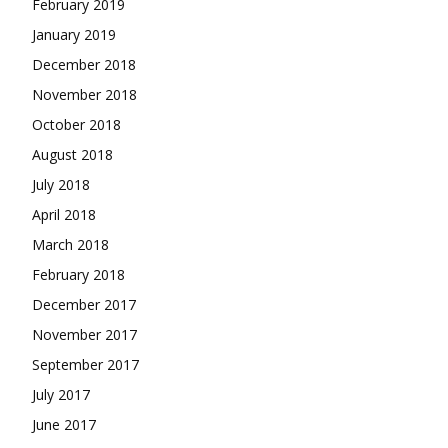
February 2019
January 2019
December 2018
November 2018
October 2018
August 2018
July 2018
April 2018
March 2018
February 2018
December 2017
November 2017
September 2017
July 2017
June 2017