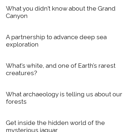
What you didn’t know about the Grand
Canyon
A partnership to advance deep sea
exploration
What’s white, and one of Earth’s rarest
creatures?
What archaeology is telling us about our
forests
Get inside the hidden world of the
mysterious jaguar