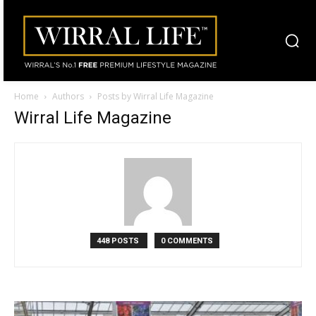
Home
Authors
Posts by Wirral Life Magazine
Wirral Life Magazine
448 POSTS
0 COMMENTS