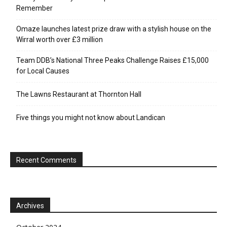
Remember
Omaze launches latest prize draw with a stylish house on the
Wirral worth over £3 million
Team DDB’s National Three Peaks Challenge Raises £15,000
for Local Causes
The Lawns Restaurant at Thornton Hall
Five things you might not know about Landican
Recent Comments
Archives