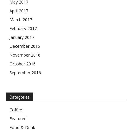
May 2017
April 2017
March 2017
February 2017
January 2017
December 2016
November 2016
October 2016
September 2016
Categories
Coffee
Featured
Food & Drink