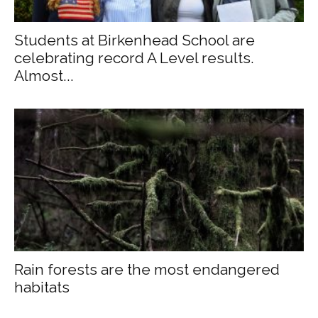
Students at Birkenhead School are
celebrating record A Level results.
Almost...
Rain forests are the most endangered
habitats