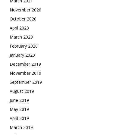
March 2021
November 2020
October 2020
April 2020
March 2020
February 2020
January 2020
December 2019
November 2019
September 2019
August 2019
June 2019
May 2019
April 2019
March 2019