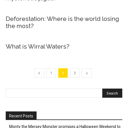
Deforestation: Where is the world losing
the most?
What is Wirral Waters?
1
2
3
Recent Posts
Monty the Mersey Monster promises a Halloween Weekend to