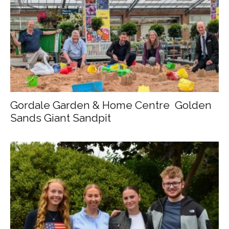
Gordale Garden & Home Centre Golden
Sands Giant Sandpit