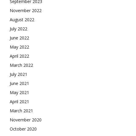
September 2023
November 2022
August 2022
July 2022
June 2022
May 2022
April 2022
March 2022
July 2021
June 2021
May 2021
April 2021
March 2021
November 2020
October 2020