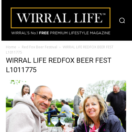
Home
Red Fox Beer Festival
WIRRAL LIFE REDFOX BEER FEST
L1011775
WIRRAL LIFE REDFOX BEER FEST
L1011775