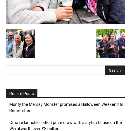
Recent Posts
Monty the Mersey Monster promises a Halloween Weekend to
Remember
Omaze launches latest prize draw with a stylish house on the
Wirral worth over £3 million