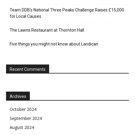
Team DDB’s National Three Peaks Challenge Raises £15,000
for Local Causes
The Lawns Restaurant at Thornton Hall
Five things you might not know about Landican
Recent Comments
Archives
October 2024
September 2024
August 2024