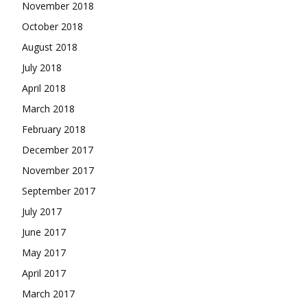
November 2018
October 2018
August 2018
July 2018
April 2018
March 2018
February 2018
December 2017
November 2017
September 2017
July 2017
June 2017
May 2017
April 2017
March 2017