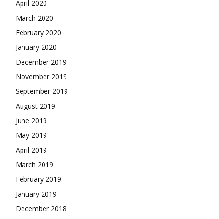
April 2020
March 2020
February 2020
January 2020
December 2019
November 2019
September 2019
August 2019
June 2019
May 2019
April 2019
March 2019
February 2019
January 2019
December 2018