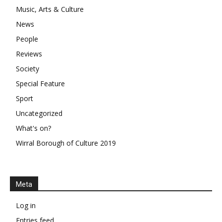
Music, Arts & Culture
News
People
Reviews
Society
Special Feature
Sport
Uncategorized
What's on?
Wirral Borough of Culture 2019
Meta
Log in
Entries feed