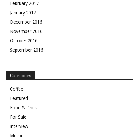
February 2017
January 2017
December 2016
November 2016
October 2016
September 2016
Categories
Coffee
Featured
Food & Drink
For Sale
Interview
Motor