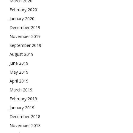
March 2020
February 2020
January 2020
December 2019
November 2019
September 2019
August 2019
June 2019
May 2019
April 2019
March 2019
February 2019
January 2019
December 2018
November 2018