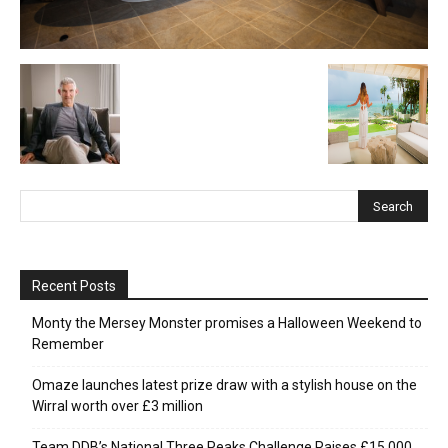
Recent Posts
Monty the Mersey Monster promises a Halloween Weekend to
Remember
Omaze launches latest prize draw with a stylish house on the
Wirral worth over £3 million
Team DDB’s National Three Peaks Challenge Raises £15,000