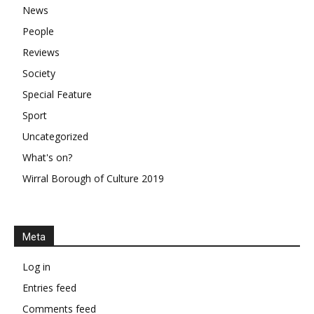
News
People
Reviews
Society
Special Feature
Sport
Uncategorized
What's on?
Wirral Borough of Culture 2019
Meta
Log in
Entries feed
Comments feed