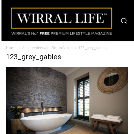
Home
An interview with Simon Nixon
123_grey_gables
123_grey_gables