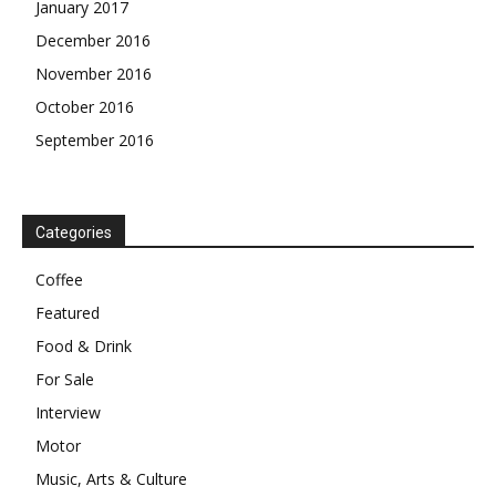
January 2017
December 2016
November 2016
October 2016
September 2016
Categories
Coffee
Featured
Food & Drink
For Sale
Interview
Motor
Music, Arts & Culture