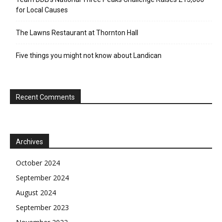
for Local Causes
The Lawns Restaurant at Thornton Hall
Five things you might not know about Landican
Recent Comments
Archives
October 2024
September 2024
August 2024
September 2023