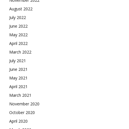
November 2022
August 2022
July 2022
June 2022
May 2022
April 2022
March 2022
July 2021
June 2021
May 2021
April 2021
March 2021
November 2020
October 2020
April 2020