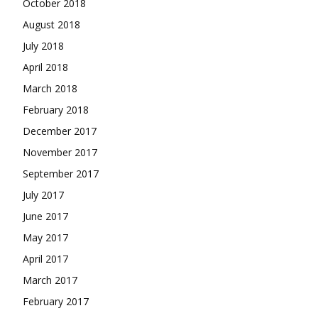
October 2018
August 2018
July 2018
April 2018
March 2018
February 2018
December 2017
November 2017
September 2017
July 2017
June 2017
May 2017
April 2017
March 2017
February 2017